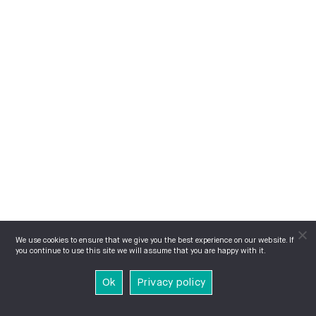
We use cookies to ensure that we give you the best experience on our website. If
you continue to use this site we will assume that you are happy with it.
Ok
Privacy policy