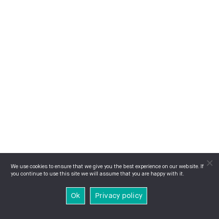
We use cookies to ensure that we give you the best experience on our website. If
you continue to use this site we will assume that you are happy with it.
Ok
Privacy policy