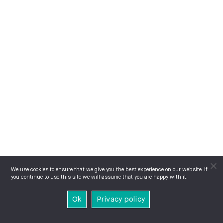
We use cookies to ensure that we give you the best experience on our website. If
you continue to use this site we will assume that you are happy with it.
Ok
Privacy policy