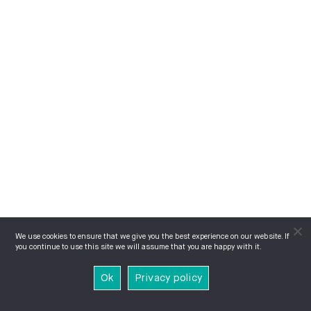
We use cookies to ensure that we give you the best experience on our website. If
you continue to use this site we will assume that you are happy with it.
Ok
Privacy policy