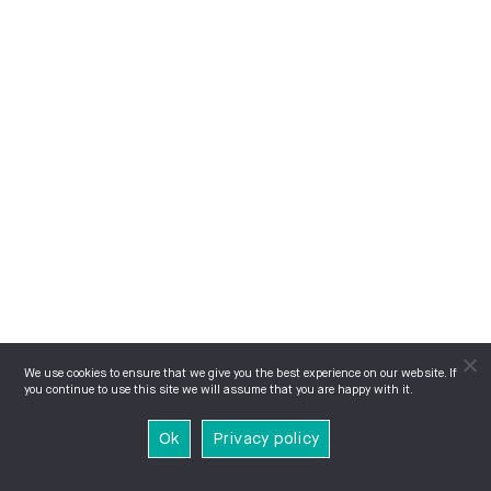
We use cookies to ensure that we give you the best experience on our website. If
you continue to use this site we will assume that you are happy with it.
Ok
Privacy policy