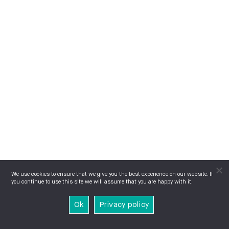
We use cookies to ensure that we give you the best experience on our website. If
you continue to use this site we will assume that you are happy with it.
Ok
Privacy policy