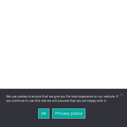
We use cookies to ensure that we give you the best experience on our website. If
you continue to use this site we will assume that you are happy with it.
Ok
Privacy policy