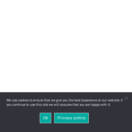
We use cookies to ensure that we give you the best experience on our website. If
you continue to use this site we will assume that you are happy with it.
Ok
Privacy policy