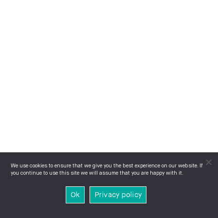
We use cookies to ensure that we give you the best experience on our website. If
you continue to use this site we will assume that you are happy with it.
Ok
Privacy policy