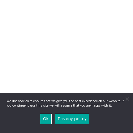
We use cookies to ensure that we give you the best experience on our website. If
you continue to use this site we will assume that you are happy with it.
Ok
Privacy policy