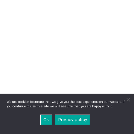
We use cookies to ensure that we give you the best experience on our website. If
you continue to use this site we will assume that you are happy with it.
Ok
Privacy policy