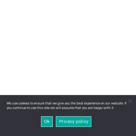
We use cookies to ensure that we give you the best experience on our website. If
you continue to use this site we will assume that you are happy with it.
Ok
Privacy policy