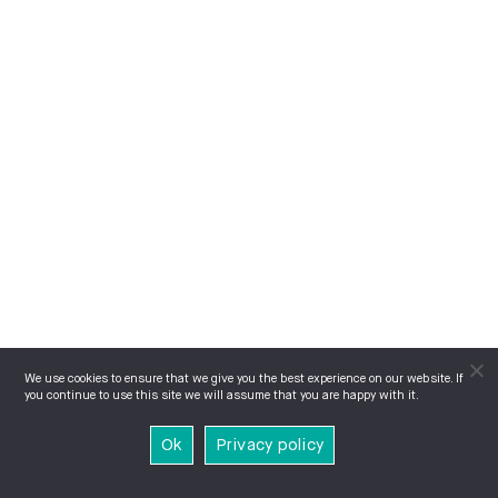
We use cookies to ensure that we give you the best experience on our website. If
you continue to use this site we will assume that you are happy with it.
Ok
Privacy policy