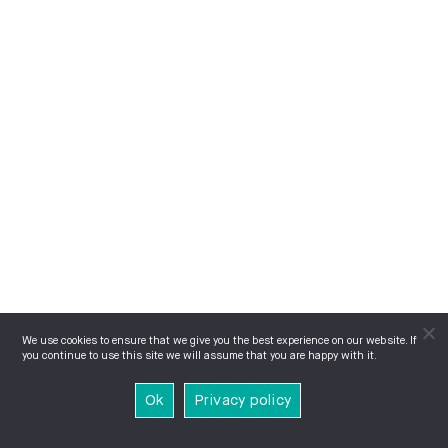
We use cookies to ensure that we give you the best experience on our website. If
you continue to use this site we will assume that you are happy with it.
Ok
Privacy policy