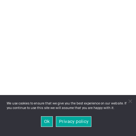
We use cookies to ensure that we give you the best experience on our website. If
you continue to use this site we will assume that you are happy with it.
Ok
Privacy policy