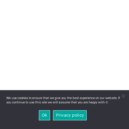
We use cookies to ensure that we give you the best experience on our website. If
you continue to use this site we will assume that you are happy with it.
Ok
Privacy policy