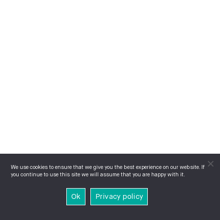
We use cookies to ensure that we give you the best experience on our website. If
you continue to use this site we will assume that you are happy with it.
Ok
Privacy policy