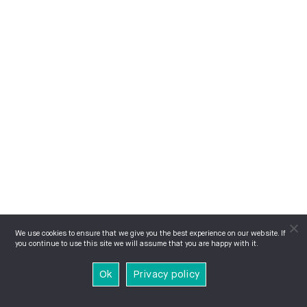
We use cookies to ensure that we give you the best experience on our website. If
you continue to use this site we will assume that you are happy with it.
Ok
Privacy policy