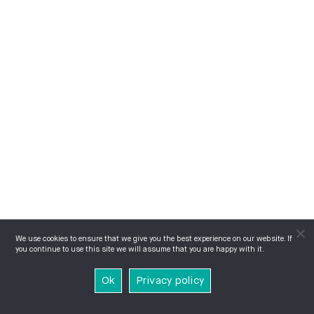
We use cookies to ensure that we give you the best experience on our website. If
you continue to use this site we will assume that you are happy with it.
Ok
Privacy policy