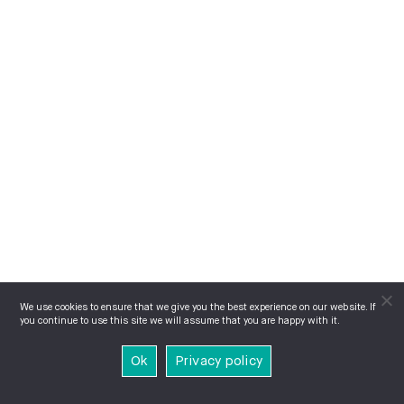
We use cookies to ensure that we give you the best experience on our website. If
you continue to use this site we will assume that you are happy with it.
Ok
Privacy policy