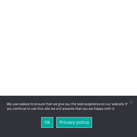
We use cookies to ensure that we give you the best experience on our website. If
you continue to use this site we will assume that you are happy with it.
Ok
Privacy policy