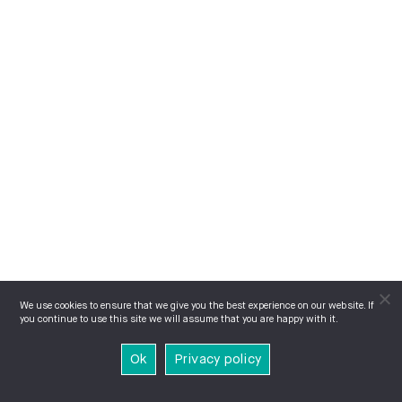
We use cookies to ensure that we give you the best experience on our website. If
you continue to use this site we will assume that you are happy with it.
Ok
Privacy policy