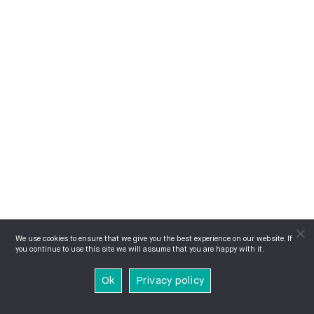
We use cookies to ensure that we give you the best experience on our website. If
you continue to use this site we will assume that you are happy with it.
Ok
Privacy policy