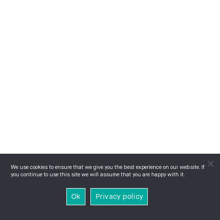
We use cookies to ensure that we give you the best experience on our website. If
you continue to use this site we will assume that you are happy with it.
Ok
Privacy policy