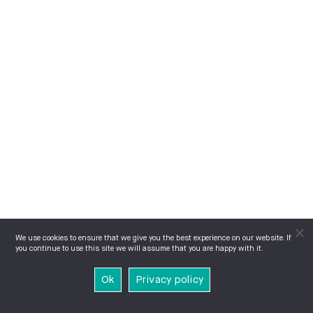
We use cookies to ensure that we give you the best experience on our website. If
you continue to use this site we will assume that you are happy with it.
Ok
Privacy policy