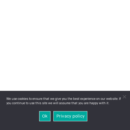
We use cookies to ensure that we give you the best experience on our website. If
you continue to use this site we will assume that you are happy with it.
Ok
Privacy policy