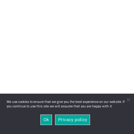
We use cookies to ensure that we give you the best experience on our website. If
you continue to use this site we will assume that you are happy with it.
Ok
Privacy policy