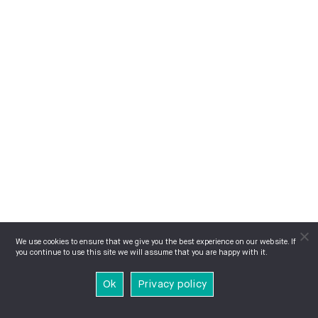
We use cookies to ensure that we give you the best experience on our website. If
you continue to use this site we will assume that you are happy with it.
Ok
Privacy policy