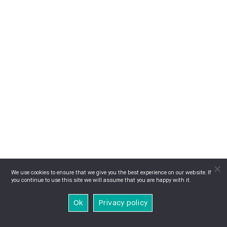
We use cookies to ensure that we give you the best experience on our website. If
you continue to use this site we will assume that you are happy with it.
Ok
Privacy policy