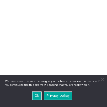
We use cookies to ensure that we give you the best experience on our website. If
you continue to use this site we will assume that you are happy with it.
Ok
Privacy policy