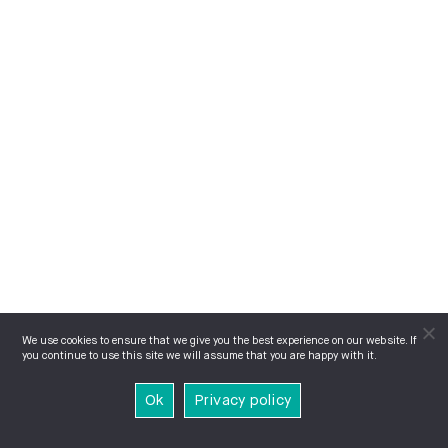
We use cookies to ensure that we give you the best experience on our website. If
you continue to use this site we will assume that you are happy with it.
Ok
Privacy policy