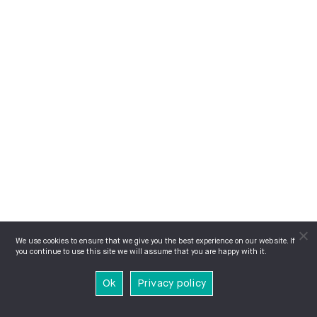
We use cookies to ensure that we give you the best experience on our website. If
you continue to use this site we will assume that you are happy with it.
Ok
Privacy policy