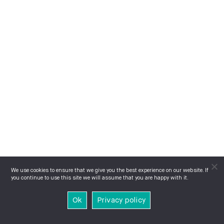
We use cookies to ensure that we give you the best experience on our website. If
you continue to use this site we will assume that you are happy with it.
Ok
Privacy policy