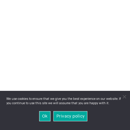
We use cookies to ensure that we give you the best experience on our website. If
you continue to use this site we will assume that you are happy with it.
Ok
Privacy policy