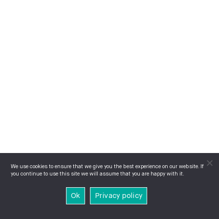
We use cookies to ensure that we give you the best experience on our website. If
you continue to use this site we will assume that you are happy with it.
Ok
Privacy policy