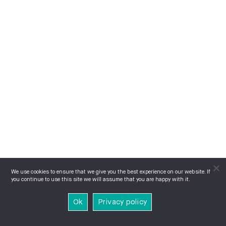
We use cookies to ensure that we give you the best experience on our website. If
you continue to use this site we will assume that you are happy with it.
Ok
Privacy policy