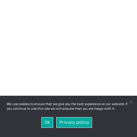
We use cookies to ensure that we give you the best experience on our website. If
you continue to use this site we will assume that you are happy with it.
Ok
Privacy policy