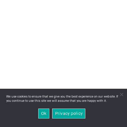
We use cookies to ensure that we give you the best experience on our website. If
you continue to use this site we will assume that you are happy with it.
Ok
Privacy policy