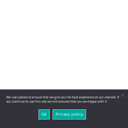
We use cookies to ensure that we give you the best experience on our website. If
you continue to use this site we will assume that you are happy with it.
Ok
Privacy policy