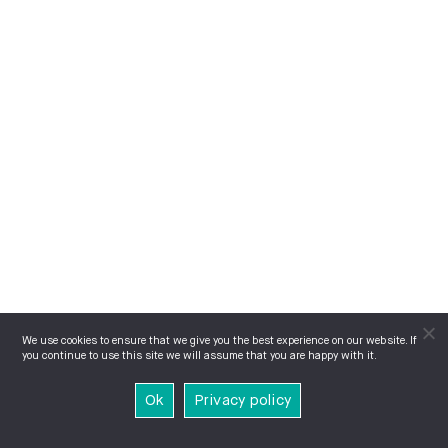
We use cookies to ensure that we give you the best experience on our website. If
you continue to use this site we will assume that you are happy with it.
Ok
Privacy policy