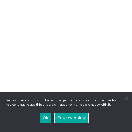
We use cookies to ensure that we give you the best experience on our website. If
you continue to use this site we will assume that you are happy with it.
Ok
Privacy policy