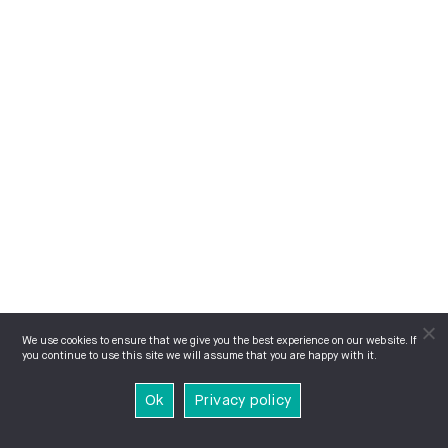
We use cookies to ensure that we give you the best experience on our website. If
you continue to use this site we will assume that you are happy with it.
Ok
Privacy policy