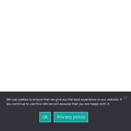
We use cookies to ensure that we give you the best experience on our website. If
you continue to use this site we will assume that you are happy with it.
Ok
Privacy policy