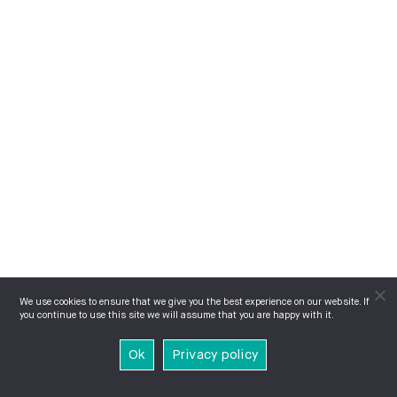
We use cookies to ensure that we give you the best experience on our website. If
you continue to use this site we will assume that you are happy with it.
Ok
Privacy policy