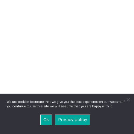
We use cookies to ensure that we give you the best experience on our website. If
you continue to use this site we will assume that you are happy with it.
Ok
Privacy policy