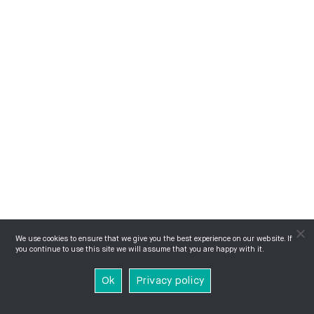
We use cookies to ensure that we give you the best experience on our website. If
you continue to use this site we will assume that you are happy with it.
Ok
Privacy policy