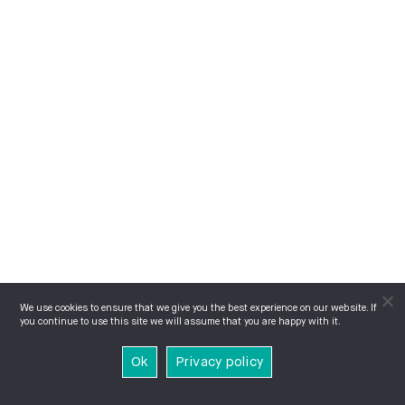
We use cookies to ensure that we give you the best experience on our website. If
you continue to use this site we will assume that you are happy with it.
Ok
Privacy policy