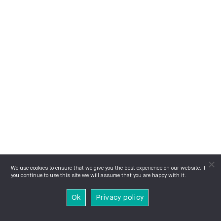
We use cookies to ensure that we give you the best experience on our website. If
you continue to use this site we will assume that you are happy with it.
Ok
Privacy policy