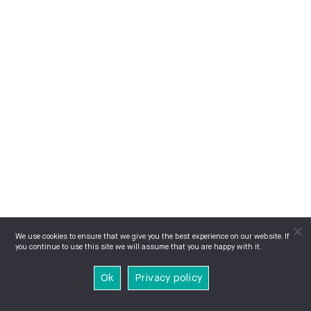
We use cookies to ensure that we give you the best experience on our website. If
you continue to use this site we will assume that you are happy with it.
Ok
Privacy policy