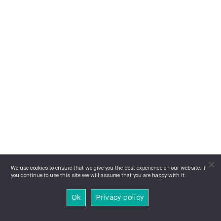
We use cookies to ensure that we give you the best experience on our website. If
you continue to use this site we will assume that you are happy with it.
Ok
Privacy policy